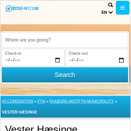
EN
Where are you going?
Check-in
Check-out
Search
ACCOMODATION
»
FYN
»
FAABORG-MIDTFYN MUNICIPALITY
»
VESTER HÆSINGE
Vester Hæsinge