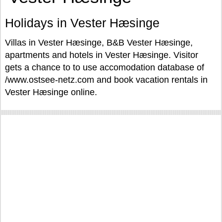
Holidays in Vester Hæsinge
Villas in Vester Hæsinge, B&B Vester Hæsinge,
apartments and hotels in Vester Hæsinge. Visitor
gets a chance to to use accomodation database of
/www.ostsee-netz.com and book vacation rentals in
Vester Hæsinge online.