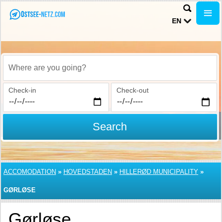
EN
Where are you going?
Check-in
Check-out
Search
ACCOMODATION
»
HOVEDSTADEN
»
HILLERØD MUNICIPALITY
»
GØRLØSE
Gørløse