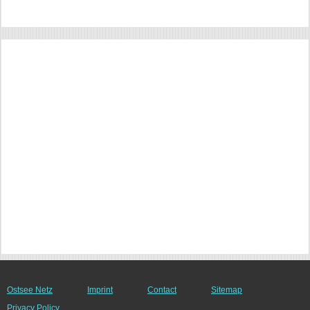
Ostsee Netz
Imprint
Contact
Sitemap
Privacy Policy