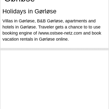
Holidays in Gørløse
Villas in Gørløse, B&B Gørløse, apartments and
hotels in Gørløse. Traveler gets a chance to to use
booking engine of /www.ostsee-netz.com and book
vacation rentals in Gørløse online.