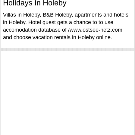
Holidays in Holeby
Villas in Holeby, B&B Holeby, apartments and hotels
in Holeby. Hotel guest gets a chance to to use
accomodation database of /www.ostsee-netz.com
and choose vacation rentals in Holeby online.