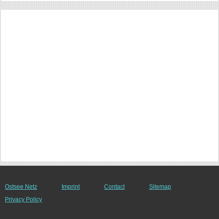
Ostsee Netz
Imprint
Contact
Sitemap
Privacy Policy