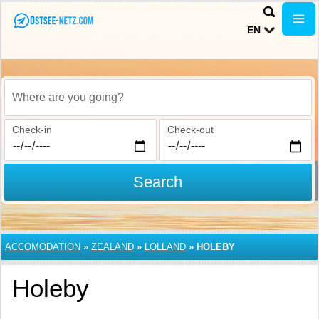
EN
Where are you going?
Check-in
Check-out
Search
ACCOMODATION
»
ZEALAND
»
LOLLAND
»
HOLEBY
Holeby