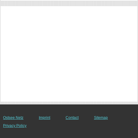
Ostsee Netz
Imprint
Contact
Sitemap
Privacy Policy