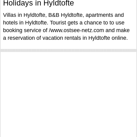
Holidays in Hyldtofte
Villas in Hyldtofte, B&B Hyldtofte, apartments and
hotels in Hyldtofte. Tourist gets a chance to to use
booking service of /www.ostsee-netz.com and make
a reservation of vacation rentals in Hyldtofte online.