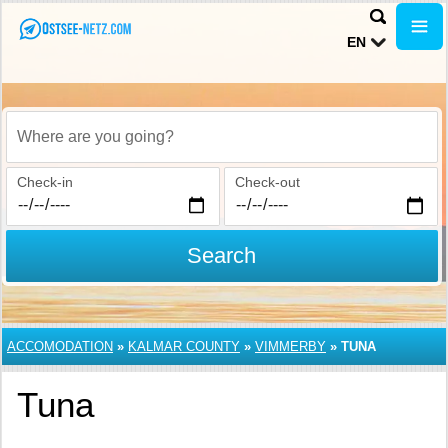
EN
Where are you going?
Check-in
Check-out
Search
ACCOMODATION
»
KALMAR COUNTY
»
VIMMERBY
»
TUNA
Tuna