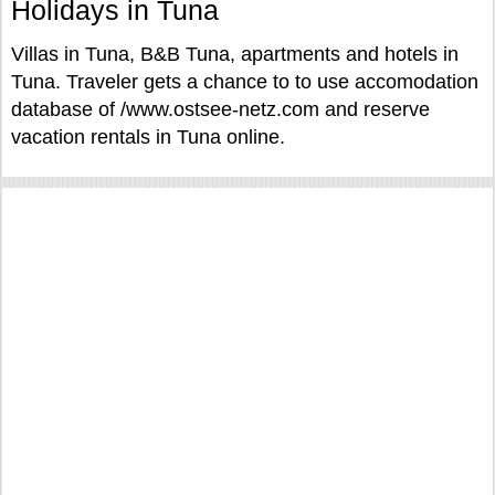
Holidays in Tuna
Villas in Tuna, B&B Tuna, apartments and hotels in
Tuna. Traveler gets a chance to to use accomodation
database of /www.ostsee-netz.com and reserve
vacation rentals in Tuna online.