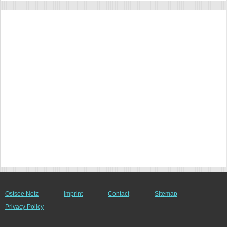
Ostsee Netz
Imprint
Contact
Sitemap
Privacy Policy