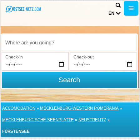
EN
Where are you going?
Check-in
Check-out
Search
ACCOMODATION
»
MECKLENBURG-WESTERN POMERANIA
»
MECKLENBURGISCHE SEENPLATTE
»
NEUSTRELITZ
»
FÜRSTENSEE