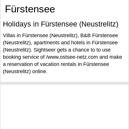
Fürstensee
Holidays in Fürstensee (Neustrelitz)
Villas in Fürstensee (Neustrelitz), B&B Fürstensee
(Neustrelitz), apartments and hotels in Fürstensee
(Neustrelitz). Sightseer gets a chance to to use
booking service of /www.ostsee-netz.com and make
a reservation of vacation rentals in Fürstensee
(Neustrelitz) online.