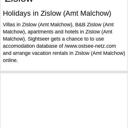
Holidays in Zislow (Amt Malchow)
Villas in Zislow (Amt Malchow), B&B Zislow (Amt
Malchow), apartments and hotels in Zislow (Amt
Malchow). Sightseer gets a chance to to use
accomodation database of /www.ostsee-netz.com
and arrange vacation rentals in Zislow (Amt Malchow)
online.