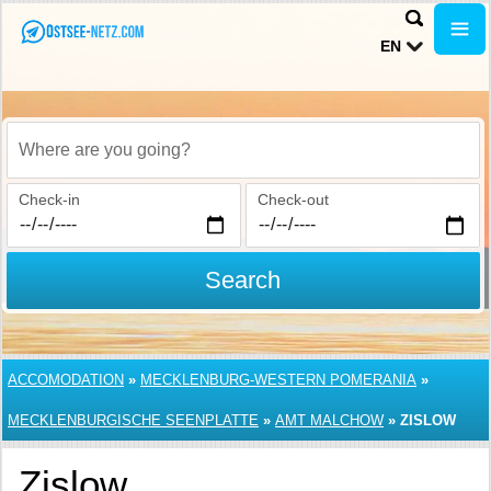
EN
Where are you going?
Check-in
Check-out
Search
ACCOMODATION
»
MECKLENBURG-WESTERN POMERANIA
»
MECKLENBURGISCHE SEENPLATTE
»
AMT MALCHOW
»
ZISLOW
Zislow