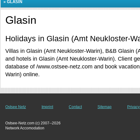
»
GLASIN
Glasin
Holidays in Glasin (Amt Neukloster-Wa
Villas in Glasin (Amt Neukloster-Warin), B&B Glasin 
and hotels in Glasin (Amt Neukloster-Warin). Client g
database of /www.ostsee-netz.com and book vacation r
Warin) online.
Ostsee Netz
Imprint
Contact
Sitemap
Privacy
Ostsee-Netz.com (c) 2007--2026
Network Accomodation