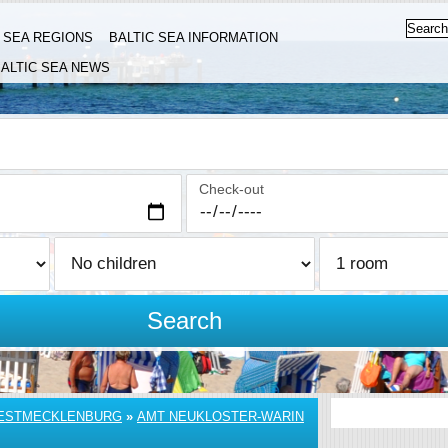
C SEA REGIONS
BALTIC SEA INFORMATION
ALTIC SEA NEWS
Check-out
Search
ESTMECKLENBURG
»
AMT NEUKLOSTER-WARIN