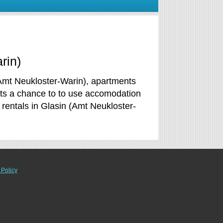
rin)
(Amt Neukloster-Warin), apartments
ets a chance to to use accomodation
entals in Glasin (Amt Neukloster-
 Policy