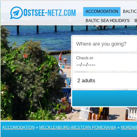
ACCOMODATION
BALTI
BALTIC SEA HOLIDAYS
B
Where are you going?
Check-in
ACCOMODATION
»
MECKLENBURG-WESTERN POMERANIA
»
NORDW