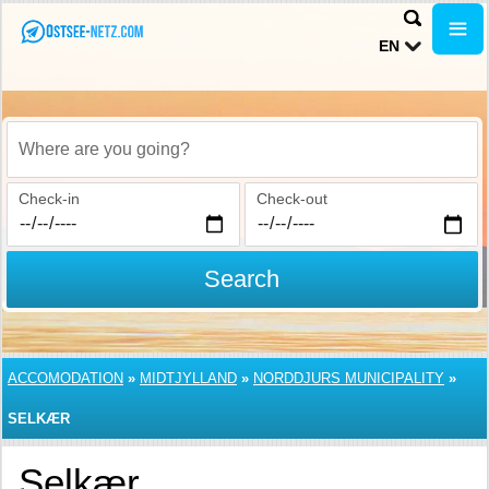
EN
Where are you going?
Check-in
Check-out
Search
ACCOMODATION
»
MIDTJYLLAND
»
NORDDJURS MUNICIPALITY
»
SELKÆR
Selkær