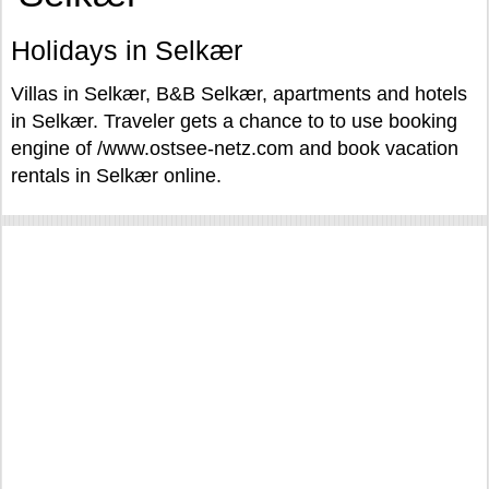
Holidays in Selkær
Villas in Selkær, B&B Selkær, apartments and hotels
in Selkær. Traveler gets a chance to to use booking
engine of /www.ostsee-netz.com and book vacation
rentals in Selkær online.