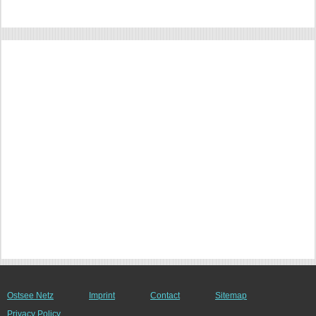
Ostsee Netz
Imprint
Contact
Sitemap
Privacy Policy