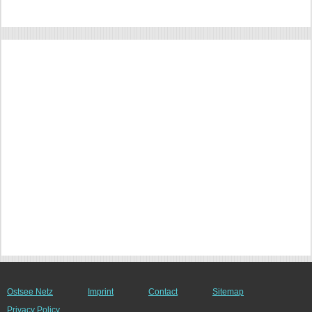
Ostsee Netz
Imprint
Contact
Sitemap
Privacy Policy