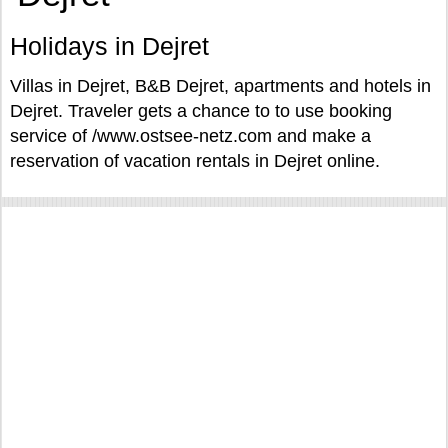
Holidays in Dejret
Villas in Dejret, B&B Dejret, apartments and hotels in
Dejret. Traveler gets a chance to to use booking
service of /www.ostsee-netz.com and make a
reservation of vacation rentals in Dejret online.