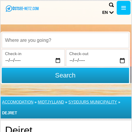
EN
Where are you going?
Check-in
Check-out
Search
ACCOMODATION
»
MIDTJYLLAND
»
SYDDJURS MUNICIPALITY
»
DEJRET
Dejret