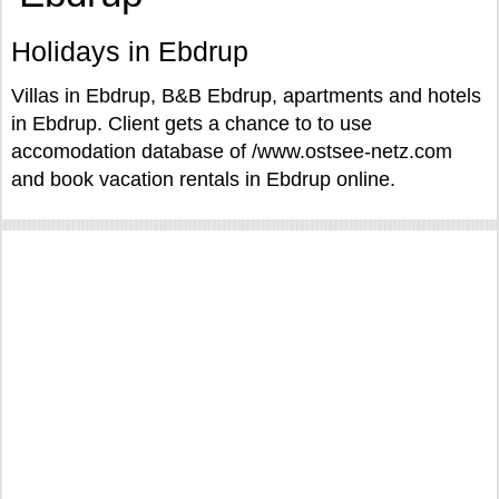
Holidays in Ebdrup
Villas in Ebdrup, B&B Ebdrup, apartments and hotels
in Ebdrup. Client gets a chance to to use
accomodation database of /www.ostsee-netz.com
and book vacation rentals in Ebdrup online.