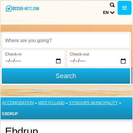
EN
Where are you going?
Check-in
Check-out
Search
ACCOMODATION
»
MIDTJYLLAND
»
SYDDJURS MUNICIPALITY
»
EBDRUP
Ebdrup