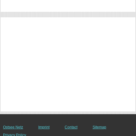
Ostsee Netz
Imprint
Contact
Sitemap
Privacy Policy