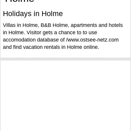
Holidays in Holme
Villas in Holme, B&B Holme, apartments and hotels
in Holme. Visitor gets a chance to to use
accomodation database of /www.ostsee-netz.com
and find vacation rentals in Holme online.