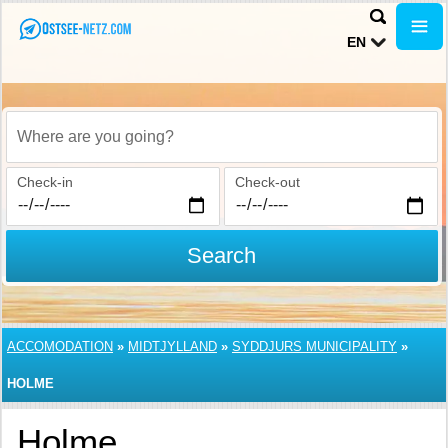
EN
Where are you going?
Check-in
Check-out
Search
ACCOMODATION
»
MIDTJYLLAND
»
SYDDJURS MUNICIPALITY
»
HOLME
Holme