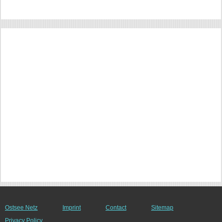
Ostsee Netz
Imprint
Contact
Sitemap
Privacy Policy