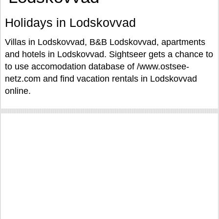
Holidays in Lodskovvad
Villas in Lodskovvad, B&B Lodskovvad, apartments
and hotels in Lodskovvad. Sightseer gets a chance to
to use accomodation database of /www.ostsee-
netz.com and find vacation rentals in Lodskovvad
online.