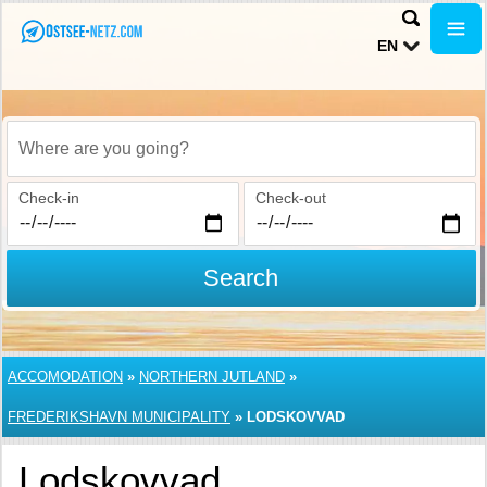
EN
Where are you going?
Check-in
Check-out
Search
ACCOMODATION
»
NORTHERN JUTLAND
»
FREDERIKSHAVN MUNICIPALITY
»
LODSKOVVAD
Lodskovvad