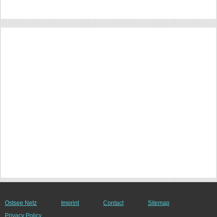
Ostsee Netz
Imprint
Contact
Sitemap
Privacy Policy