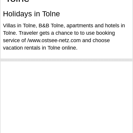
Holidays in Tolne
Villas in Tolne, B&B Tolne, apartments and hotels in
Tolne. Traveler gets a chance to to use booking
service of /www.ostsee-netz.com and choose
vacation rentals in Tolne online.