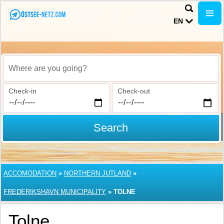
EN
Where are you going?
Check-in
Check-out
Search
ACCOMODATION
»
NORTHERN JUTLAND
»
FREDERIKSHAVN MUNICIPALITY
»
TOLNE
Tolne