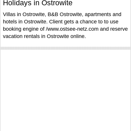
Holidays in Ostrowite
Villas in Ostrowite, B&B Ostrowite, apartments and
hotels in Ostrowite. Client gets a chance to to use
booking engine of /www.ostsee-netz.com and reserve
vacation rentals in Ostrowite online.