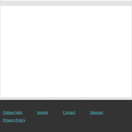
Ostsee Netz
Imprint
Contact
Sitemap
Privacy Policy