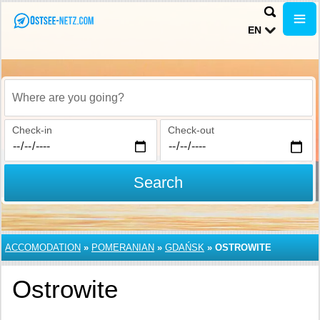
EN
Where are you going?
Check-in
Check-out
Search
ACCOMODATION
»
POMERANIAN
»
GDAŃSK
»
OSTROWITE
Ostrowite