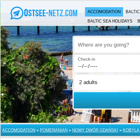
ACCOMODATION
BALTI
BALTIC SEA HOLIDAYS
B
Where are you going?
Check-in
ACCOMODATION
»
POMERANIAN
»
NOWY DWÓR GDAŃSKI
»
KOBYLA