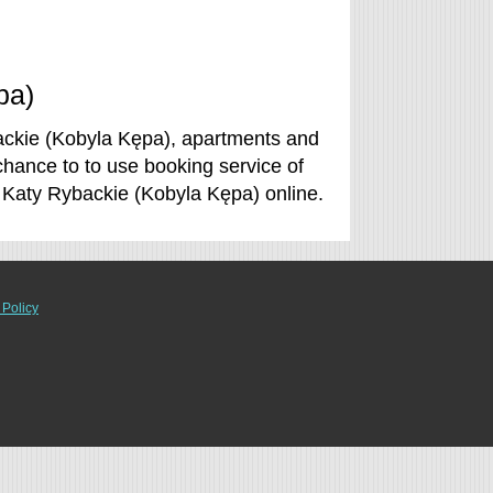
pa)
ackie (Kobyla Kępa), apartments and
chance to to use booking service of
 Katy Rybackie (Kobyla Kępa) online.
 Policy