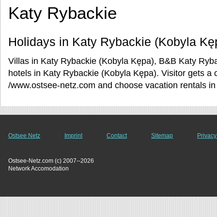
Katy Rybackie
Holidays in Katy Rybackie (Kobyla Kę
Villas in Katy Rybackie (Kobyla Kępa), B&B Katy Ryb
hotels in Katy Rybackie (Kobyla Kępa). Visitor gets a 
/www.ostsee-netz.com and choose vacation rentals in
Ostsee Netz
Imprint
Contact
Sitemap
Privacy
Ostsee-Netz.com (c) 2007--2026
Network Accomodation