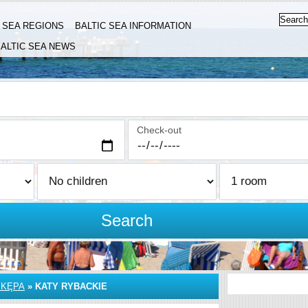
C SEA REGIONS
BALTIC SEA INFORMATION
ALTIC SEA NEWS
Check-out
Search
 KĘPA
»
KATY RYBACKIE