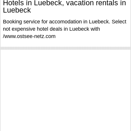
Hotels in Luebeck, vacation rentals in
Luebeck
Booking service for accomodation in Luebeck. Select
not expensive hotel deals in Luebeck with
/www.ostsee-netz.com