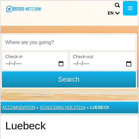
EN
Where are you going?
Check-in
Check-out
Search
ACCOMODATION
»
SCHLESWIG-HOLSTEIN
»
LUEBECK
Luebeck