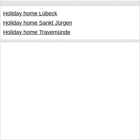
Holiday home Lübeck
Holiday home Sankt Jürgen
Holiday home Travemünde