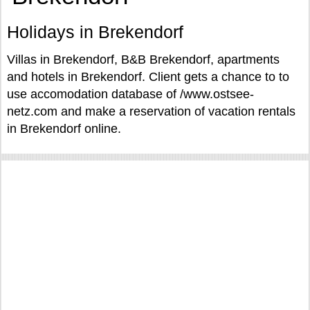
Holidays in Brekendorf
Villas in Brekendorf, B&B Brekendorf, apartments
and hotels in Brekendorf. Client gets a chance to to
use accomodation database of /www.ostsee-
netz.com and make a reservation of vacation rentals
in Brekendorf online.