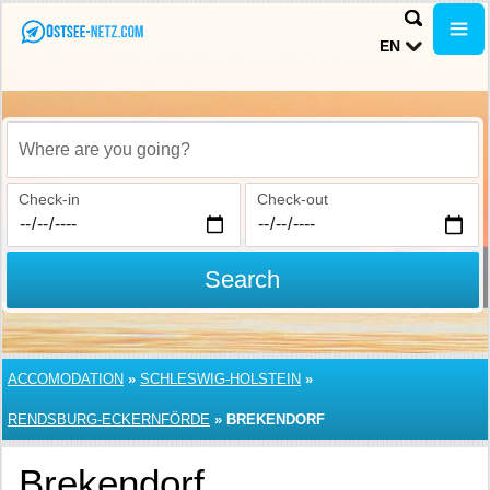
EN
Where are you going?
Check-in
Check-out
Search
ACCOMODATION
»
SCHLESWIG-HOLSTEIN
»
RENDSBURG-ECKERNFÖRDE
»
BREKENDORF
Brekendorf