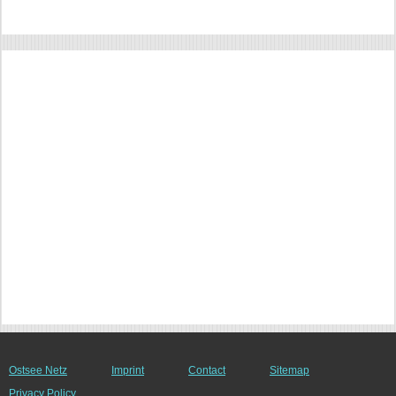
Ostsee Netz
Imprint
Contact
Sitemap
Privacy Policy