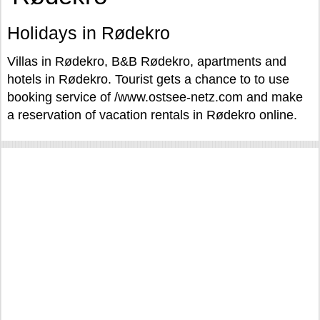
Holidays in Rødekro
Villas in Rødekro, B&B Rødekro, apartments and
hotels in Rødekro. Tourist gets a chance to to use
booking service of /www.ostsee-netz.com and make
a reservation of vacation rentals in Rødekro online.