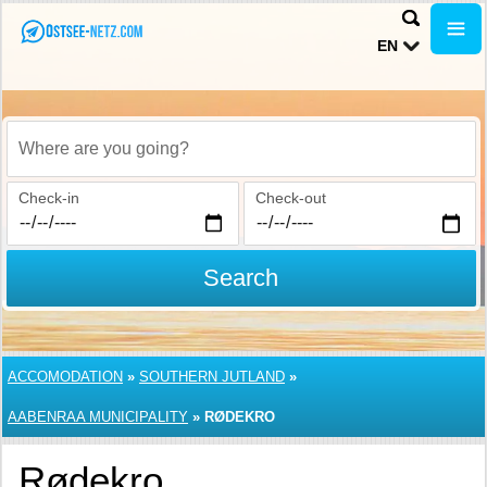
EN
Where are you going?
Check-in
Check-out
Search
ACCOMODATION
»
SOUTHERN JUTLAND
»
AABENRAA MUNICIPALITY
»
RØDEKRO
Rødekro