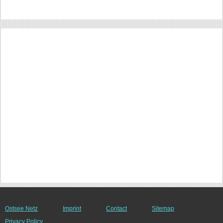
Ostsee Netz
Imprint
Contact
Sitemap
Privacy Policy