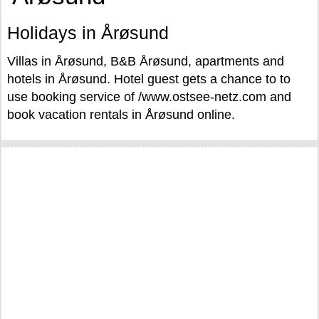
Holidays in Årøsund
Villas in Årøsund, B&B Årøsund, apartments and
hotels in Årøsund. Hotel guest gets a chance to to
use booking service of /www.ostsee-netz.com and
book vacation rentals in Årøsund online.