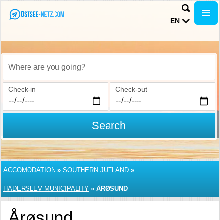
EN
Where are you going?
Check-in
Check-out
Search
ACCOMODATION
»
SOUTHERN JUTLAND
»
HADERSLEV MUNICIPALITY
»
ÅRØSUND
Årøsund