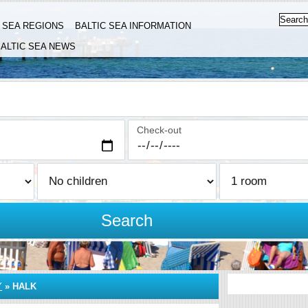
C SEA REGIONS
BALTIC SEA INFORMATION
ALTIC SEA NEWS
Check-out
Search
Y
»
HALK