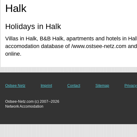
Halk
Holidays in Halk
Villas in Halk, B&B Halk, apartments and hotels in Hal
accomodation database of /www.ostsee-netz.com and r
online.
Ostsee Netz
Imprint
Contact
Sitemap
Privacy
Ostsee-Netz.com (c) 2007--2026
Network Accomodation