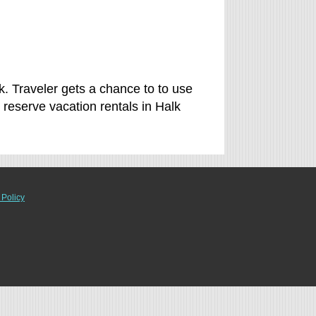
k. Traveler gets a chance to to use
eserve vacation rentals in Halk
 Policy