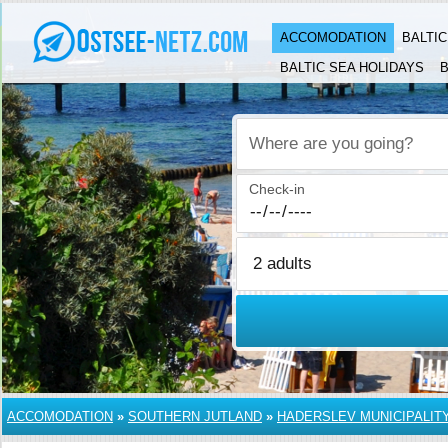
ACCOMODATION
BALTI
BALTIC SEA HOLIDAYS
B
Where are you going?
Check-in
ACCOMODATION
»
SOUTHERN JUTLAND
»
HADERSLEV MUNICIPALIT