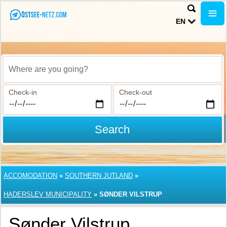
EN
Where are you going?
Check-in
Check-out
Search
ACCOMODATION
»
SOUTHERN JUTLAND
»
HADERSLEV MUNICIPALITY
»
SØNDER VILSTRUP
Sønder Vilstrup