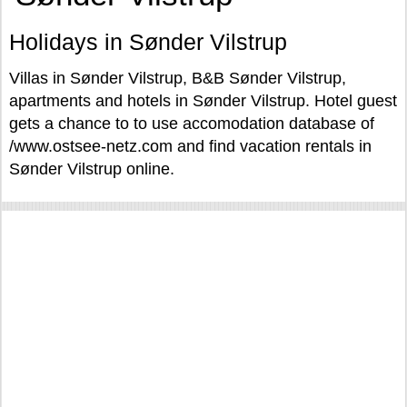
Holidays in Sønder Vilstrup
Villas in Sønder Vilstrup, B&B Sønder Vilstrup,
apartments and hotels in Sønder Vilstrup. Hotel guest
gets a chance to to use accomodation database of
/www.ostsee-netz.com and find vacation rentals in
Sønder Vilstrup online.