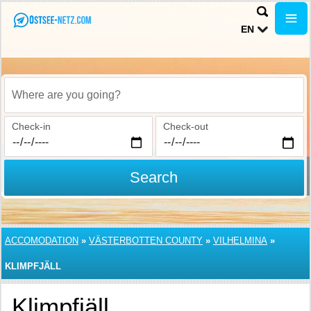
EN
Where are you going?
Check-in
Check-out
Search
ACCOMODATION
»
VÄSTERBOTTEN COUNTY
»
VILHELMINA
»
KLIMPFJÄLL
Klimpfjäll