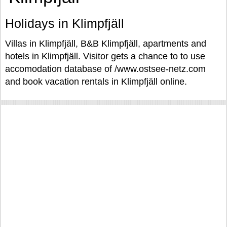
Holidays in Klimpfjäll
Villas in Klimpfjäll, B&B Klimpfjäll, apartments and
hotels in Klimpfjäll. Visitor gets a chance to to use
accomodation database of /www.ostsee-netz.com
and book vacation rentals in Klimpfjäll online.