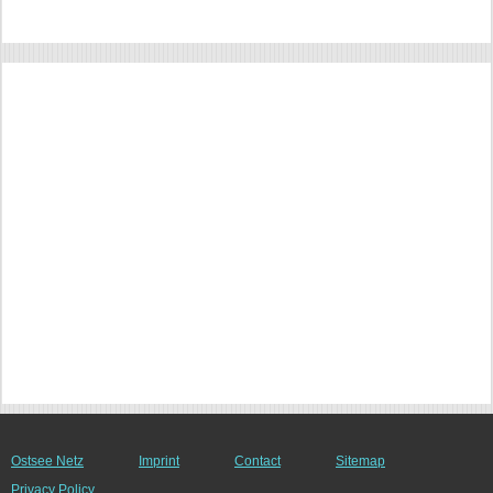
Ostsee Netz
Imprint
Contact
Sitemap
Privacy Policy