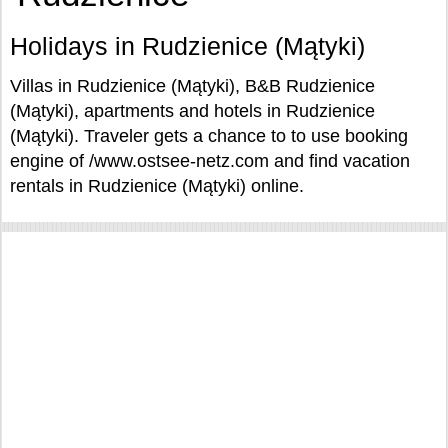
Holidays in Rudzienice (Mątyki)
Villas in Rudzienice (Mątyki), B&B Rudzienice
(Mątyki), apartments and hotels in Rudzienice
(Mątyki). Traveler gets a chance to to use booking
engine of /www.ostsee-netz.com and find vacation
rentals in Rudzienice (Mątyki) online.