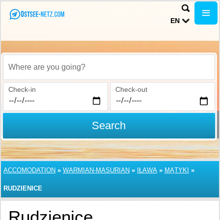
EN
Where are you going?
Check-in
Check-out
Search
ACCOMODATION
»
WARMIAN-MASURIAN
»
IŁAWA
»
MĄTYKI
»
RUDZIENICE
Rudzienice