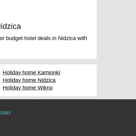
Nidzica
r budget hotel deals in Nidzica with
Holiday home Kamionki
Holiday home Nidzica
Holiday home Wikno
 Policy