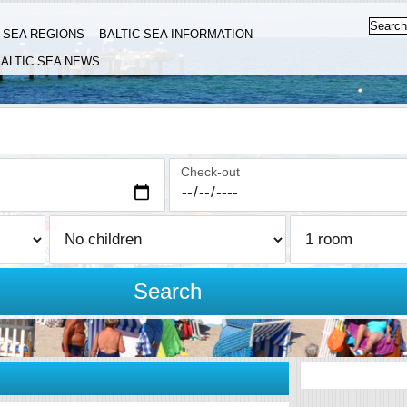
C SEA REGIONS
BALTIC SEA INFORMATION
ALTIC SEA NEWS
Check-out
Search