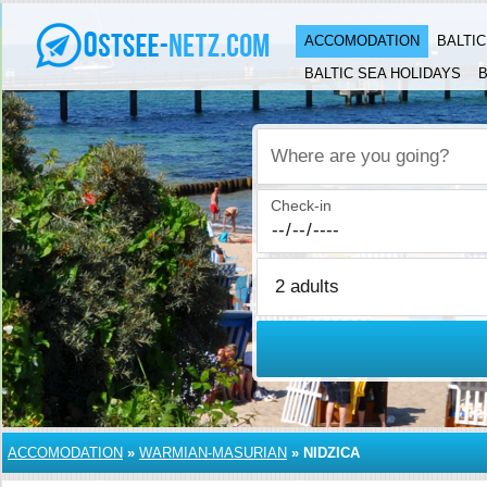
ACCOMODATION
BALTI
BALTIC SEA HOLIDAYS
B
Where are you going?
Check-in
ACCOMODATION
»
WARMIAN-MASURIAN
»
NIDZICA