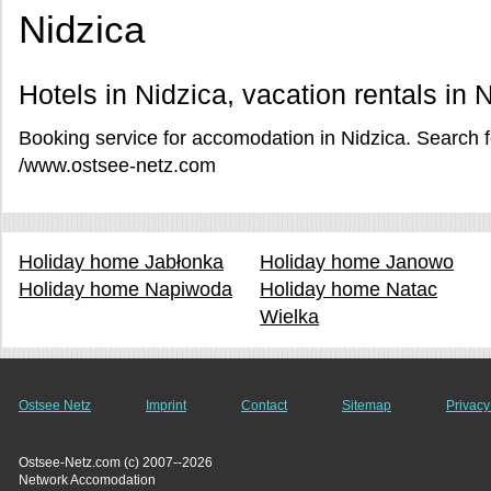
Nidzica
Hotels in Nidzica, vacation rentals in 
Booking service for accomodation in Nidzica. Search fo
/www.ostsee-netz.com
Holiday home Jabłonka
Holiday home Janowo
Holiday home Napiwoda
Holiday home Natac
Wielka
Ostsee Netz
Imprint
Contact
Sitemap
Privacy
Ostsee-Netz.com (c) 2007--2026
Network Accomodation