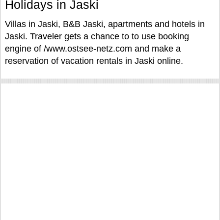
Holidays in Jaski
Villas in Jaski, B&B Jaski, apartments and hotels in
Jaski. Traveler gets a chance to to use booking
engine of /www.ostsee-netz.com and make a
reservation of vacation rentals in Jaski online.