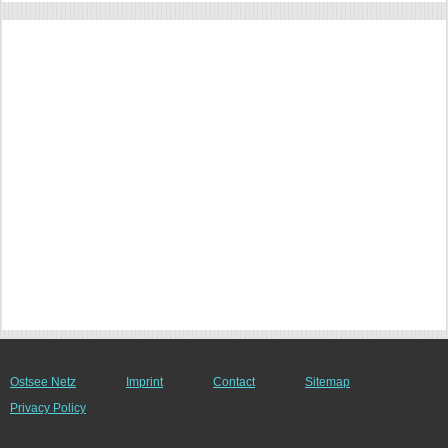
Ostsee Netz
Imprint
Contact
Sitemap
Privacy Policy