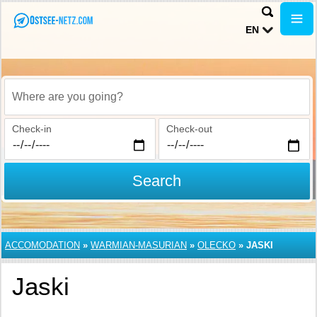
EN
Where are you going?
Check-in
Check-out
Search
ACCOMODATION
»
WARMIAN-MASURIAN
»
OLECKO
»
JASKI
Jaski