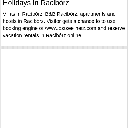
Holidays in Racibórz
Villas in Racibórz, B&B Racibórz, apartments and
hotels in Racibórz. Visitor gets a chance to to use
booking engine of /www.ostsee-netz.com and reserve
vacation rentals in Racibórz online.