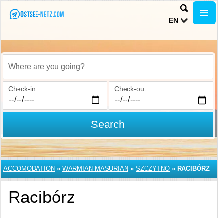
EN
Where are you going?
Check-in
Check-out
Search
ACCOMODATION
»
WARMIAN-MASURIAN
»
SZCZYTNO
»
RACIBÓRZ
Racibórz