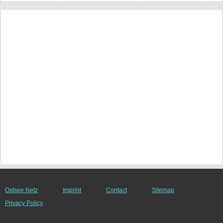
Ostsee Netz
Imprint
Contact
Sitemap
Privacy Policy