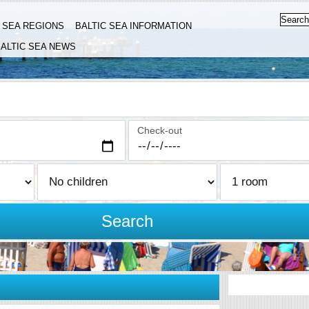
C SEA REGIONS
BALTIC SEA INFORMATION
ALTIC SEA NEWS
Check-out
Search