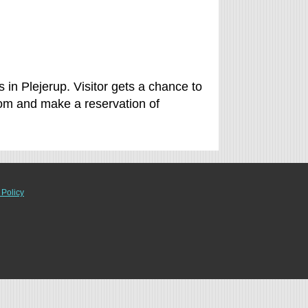
 in Plejerup. Visitor gets a chance to
om and make a reservation of
 Policy