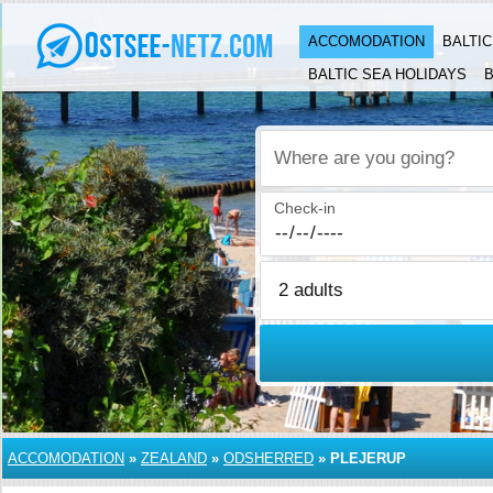
ACCOMODATION
BALTI
BALTIC SEA HOLIDAYS
B
Where are you going?
Check-in
ACCOMODATION
»
ZEALAND
»
ODSHERRED
»
PLEJERUP