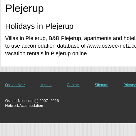
Plejerup
Holidays in Plejerup
Villas in Plejerup, B&B Plejerup, apartments and hotels
to use accomodation database of /www.ostsee-netz.c
vacation rentals in Plejerup online.
Ostsee Netz
Imprint
Contact
Sitemap
Privacy
Ostsee-Netz.com (c) 2007--2026
Network Accomodation