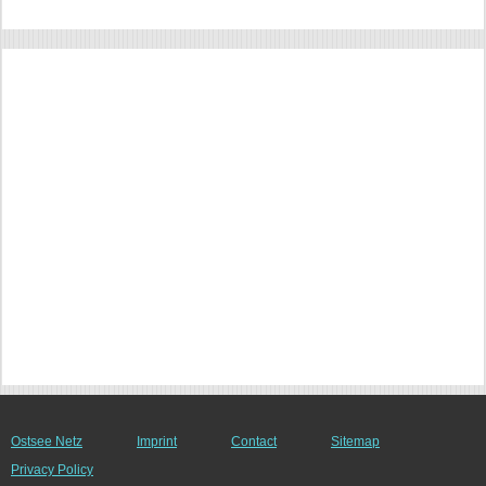
Ostsee Netz
Imprint
Contact
Sitemap
Privacy Policy