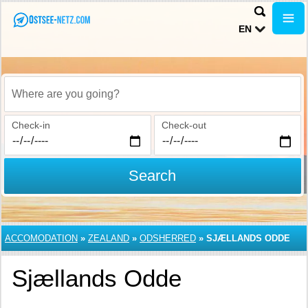
EN
Where are you going?
Check-in
Check-out
Search
ACCOMODATION
»
ZEALAND
»
ODSHERRED
»
SJÆLLANDS ODDE
Sjællands Odde