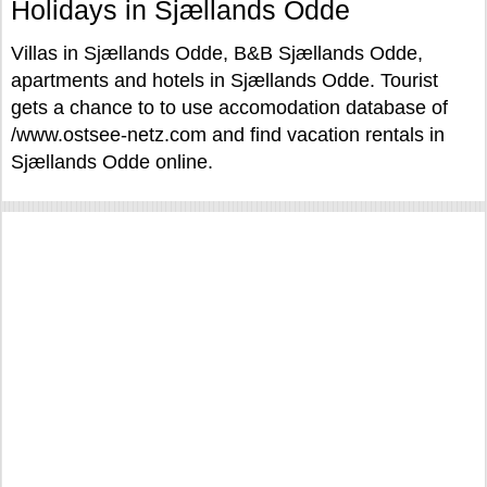
Holidays in Sjællands Odde
Villas in Sjællands Odde, B&B Sjællands Odde,
apartments and hotels in Sjællands Odde. Tourist
gets a chance to to use accomodation database of
/www.ostsee-netz.com and find vacation rentals in
Sjællands Odde online.