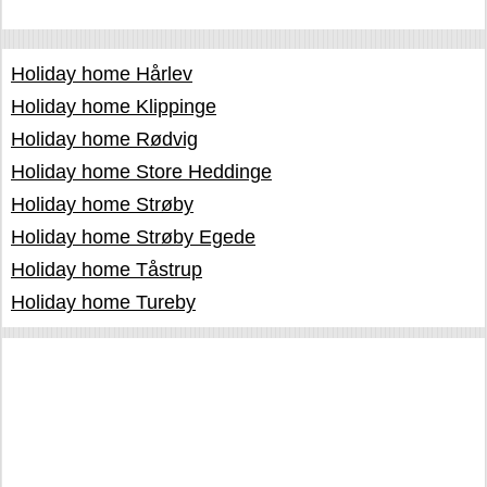
Holiday home Hårlev
Holiday home Klippinge
Holiday home Rødvig
Holiday home Store Heddinge
Holiday home Strøby
Holiday home Strøby Egede
Holiday home Tåstrup
Holiday home Tureby