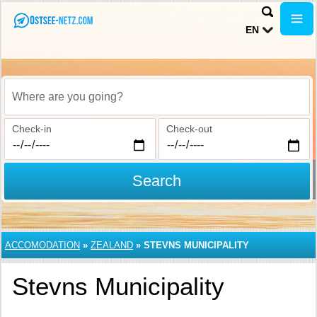
EN
Where are you going?
Check-in
Check-out
Search
ACCOMODATION
»
ZEALAND
»
STEVNS MUNICIPALITY
Stevns Municipality