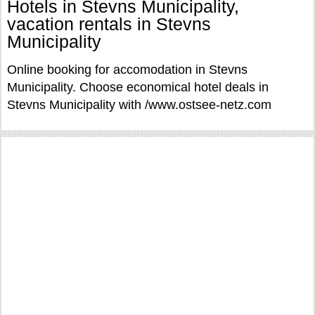
Hotels in Stevns Municipality,
vacation rentals in Stevns
Municipality
Online booking for accomodation in Stevns
Municipality. Choose economical hotel deals in
Stevns Municipality with /www.ostsee-netz.com