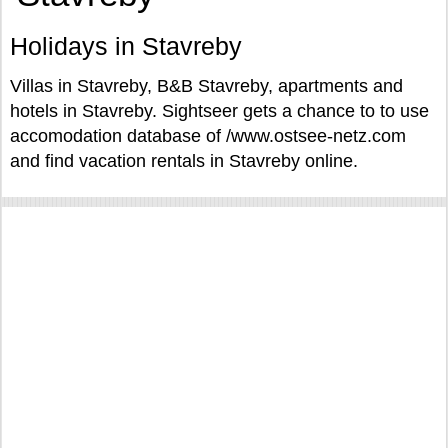
Holidays in Stavreby
Villas in Stavreby, B&B Stavreby, apartments and
hotels in Stavreby. Sightseer gets a chance to to use
accomodation database of /www.ostsee-netz.com
and find vacation rentals in Stavreby online.