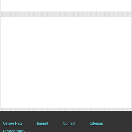
Ostsee Netz
Imprint
Contact
Sitemap
Privacy Policy