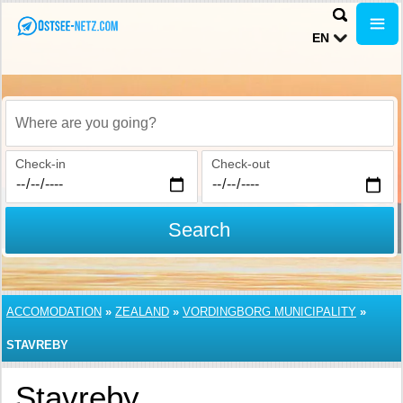
EN
Where are you going?
Check-in
Check-out
Search
ACCOMODATION
»
ZEALAND
»
VORDINGBORG MUNICIPALITY
»
STAVREBY
Stavreby