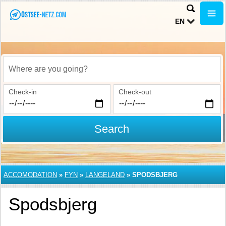
EN
Where are you going?
Check-in
Check-out
Search
ACCOMODATION
»
FYN
»
LANGELAND
»
SPODSBJERG
Spodsbjerg