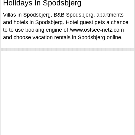
Holidays in Spodsbjerg
Villas in Spodsbjerg, B&B Spodsbjerg, apartments
and hotels in Spodsbjerg. Hotel guest gets a chance
to to use booking engine of /www.ostsee-netz.com
and choose vacation rentals in Spodsbjerg online.