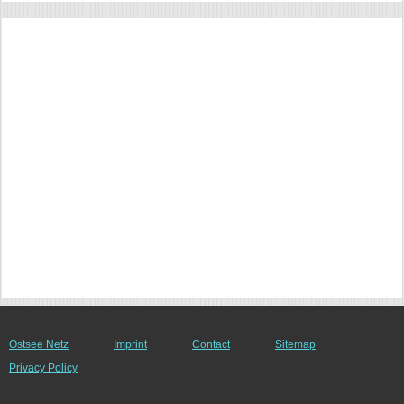
Ostsee Netz
Imprint
Contact
Sitemap
Privacy Policy