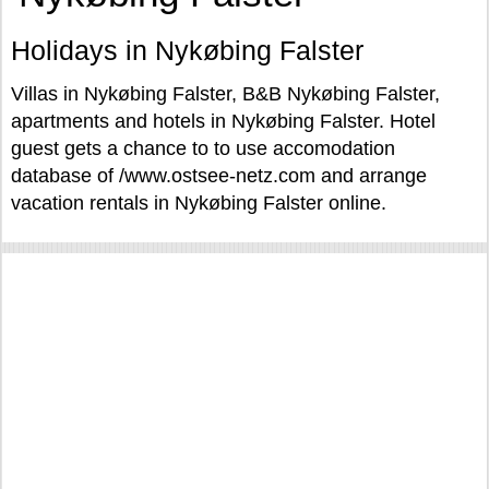
Holidays in Nykøbing Falster
Villas in Nykøbing Falster, B&B Nykøbing Falster,
apartments and hotels in Nykøbing Falster. Hotel
guest gets a chance to to use accomodation
database of /www.ostsee-netz.com and arrange
vacation rentals in Nykøbing Falster online.