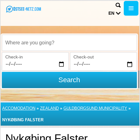
EN
Where are you going?
Check-in
Check-out
Search
ACCOMODATION
»
ZEALAND
»
GULDBORGSUND MUNICIPALITY
»
NYKØBING FALSTER
Nykøbing Falster