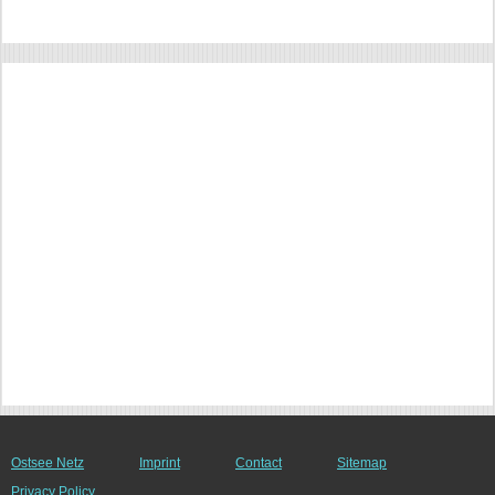
Ostsee Netz
Imprint
Contact
Sitemap
Privacy Policy