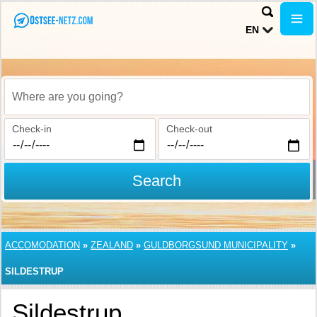
EN
Where are you going?
Check-in
Check-out
Search
ACCOMODATION
»
ZEALAND
»
GULDBORGSUND MUNICIPALITY
»
SILDESTRUP
Sildestrup