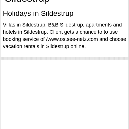
Holidays in Sildestrup
Villas in Sildestrup, B&B Sildestrup, apartments and
hotels in Sildestrup. Client gets a chance to to use
booking service of /www.ostsee-netz.com and choose
vacation rentals in Sildestrup online.