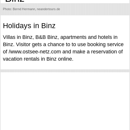
Photo: Bernd Hermann, neandertours.de
Holidays in Binz
Villas in Binz, B&B Binz, apartments and hotels in
Binz. Visitor gets a chance to to use booking service
of /www.ostsee-netz.com and make a reservation of
vacation rentals in Binz online.