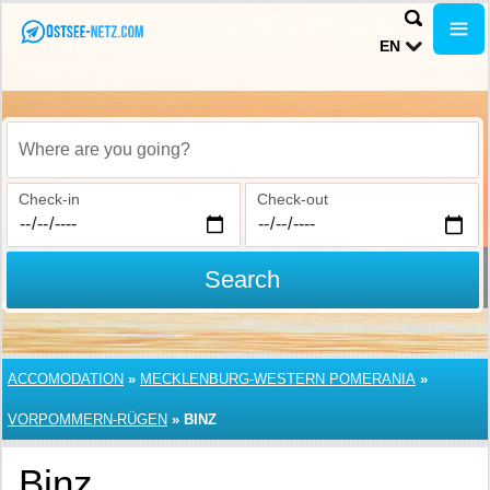
EN
Where are you going?
Check-in
Check-out
Search
ACCOMODATION
»
MECKLENBURG-WESTERN POMERANIA
»
VORPOMMERN-RÜGEN
»
BINZ
Binz