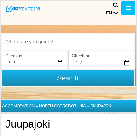
EN
Where are you going?
Check-in
Check-out
Search
ACCOMODATION
»
NORTH OSTROBOTHNIA
»
JUUPAJOKI
Juupajoki