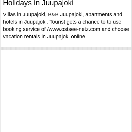
Holidays in Juupajoki
Villas in Juupajoki, B&B Juupajoki, apartments and
hotels in Juupajoki. Tourist gets a chance to to use
booking service of /www.ostsee-netz.com and choose
vacation rentals in Juupajoki online.