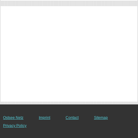
Ostsee Netz
Imprint
Contact
Sitemap
Privacy Policy