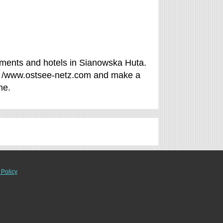
ments and hotels in Sianowska Huta.
of /www.ostsee-netz.com and make a
ne.
 Policy