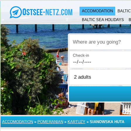
ACCOMODATION
BALTI
BALTIC SEA HOLIDAYS
B
Where are you going?
Check-in
ACCOMODATION
»
POMERANIAN
»
KARTUZY
»
SIANOWSKA HUTA