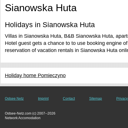
Sianowska Huta
Holidays in Sianowska Huta
Villas in Sianowska Huta, B&B Sianowska Huta, apart
Hotel guest gets a chance to to use booking engine 
reservation of vacation rentals in Sianowska Huta onli
Holiday home Pomieczyno
Ostsee Netz
Imprint
Contact
Sitemap
Privacy
Ostsee-Netz.com (c) 2007--2026
Network Accomodation