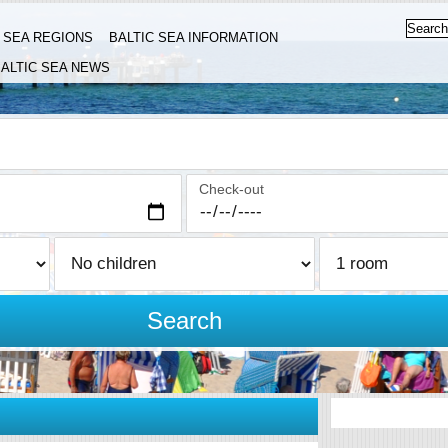
C SEA REGIONS
BALTIC SEA INFORMATION
ALTIC SEA NEWS
Check-out
Search