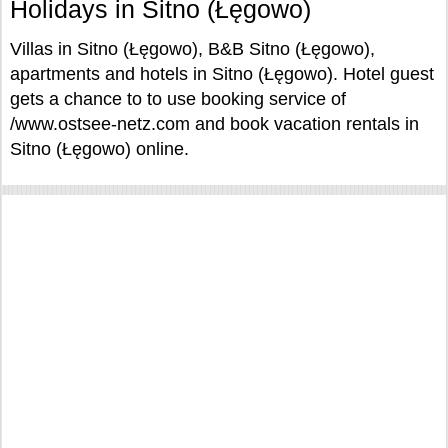
Holidays in Sitno (Łęgowo)
Villas in Sitno (Łęgowo), B&B Sitno (Łęgowo),
apartments and hotels in Sitno (Łęgowo). Hotel guest
gets a chance to to use booking service of
/www.ostsee-netz.com and book vacation rentals in
Sitno (Łęgowo) online.