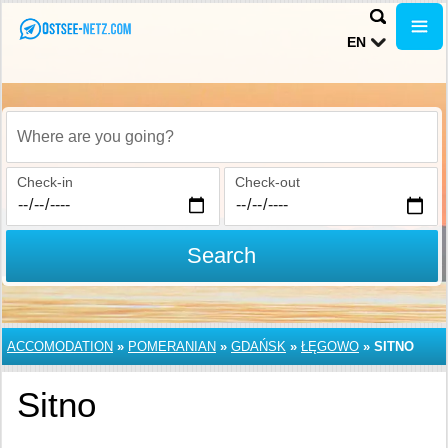
EN
Where are you going?
Check-in
Check-out
Search
ACCOMODATION
»
POMERANIAN
»
GDAŃSK
»
ŁĘGOWO
»
SITNO
Sitno