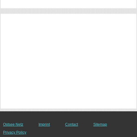
Ostsee Netz
Imprint
Contact
Sitemap
Privacy Policy