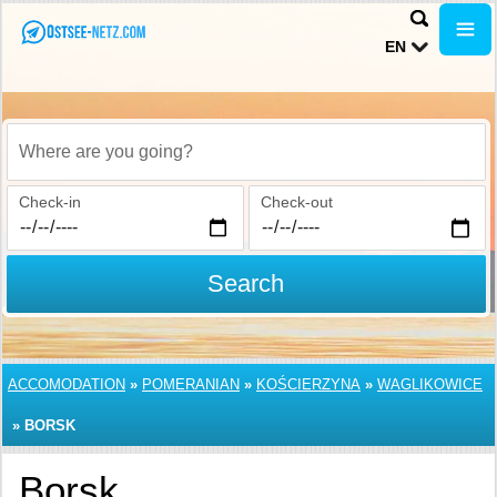
EN
Where are you going?
Check-in
Check-out
Search
ACCOMODATION
»
POMERANIAN
»
KOŚCIERZYNA
»
WAGLIKOWICE
»
BORSK
Borsk