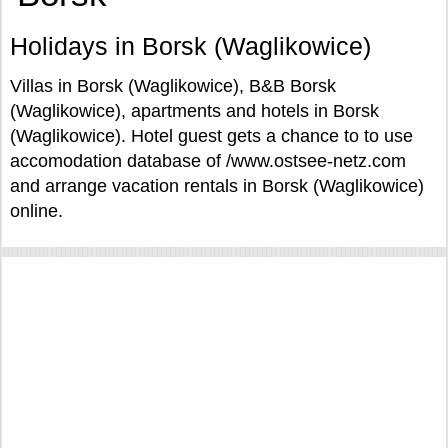
Holidays in Borsk (Waglikowice)
Villas in Borsk (Waglikowice), B&B Borsk
(Waglikowice), apartments and hotels in Borsk
(Waglikowice). Hotel guest gets a chance to to use
accomodation database of /www.ostsee-netz.com
and arrange vacation rentals in Borsk (Waglikowice)
online.