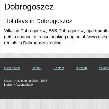
Dobrogoszcz
Holidays in Dobrogoszcz
Villas in Dobrogoszcz, B&B Dobrogoszcz, apartments 
gets a chance to to use booking engine of /www.osts
rentals in Dobrogoszcz online.
Ostsee Netz
Imprint
Contact
Sitemap
Privacy
Ostsee-Netz.com (c) 2007--2026
Network Accomodation