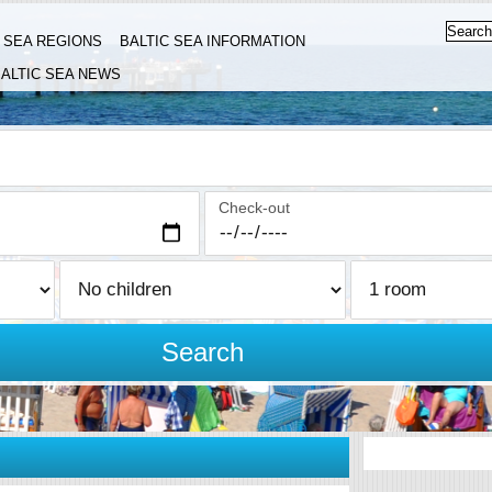
C SEA REGIONS
BALTIC SEA INFORMATION
ALTIC SEA NEWS
Check-out
Search