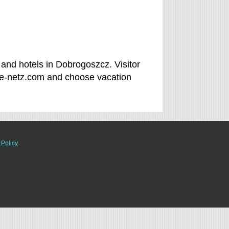
and hotels in Dobrogoszcz. Visitor
ee-netz.com and choose vacation
 Policy