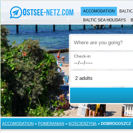
ACCOMODATION
BALTI
BALTIC SEA HOLIDAYS
B
Where are you going?
Check-in
ACCOMODATION
»
POMERANIAN
»
KOŚCIERZYNA
»
DOBROGOSZCZ