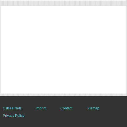
Ostsee Netz
Imprint
Contact
Sitemap
Privacy Policy