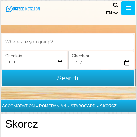
EN
Where are you going?
Check-in
Check-out
Search
ACCOMODATION
»
POMERANIAN
»
STAROGARD
»
SKORCZ
Skorcz