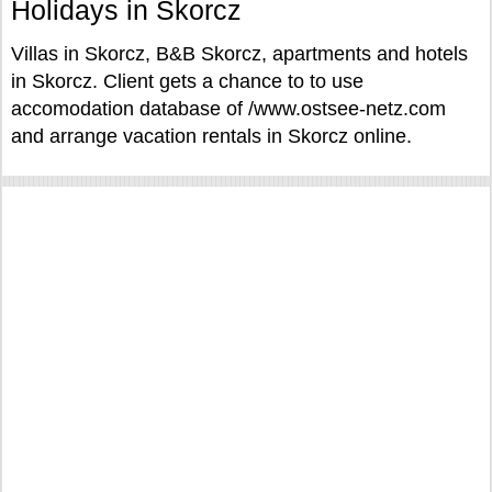
Holidays in Skorcz
Villas in Skorcz, B&B Skorcz, apartments and hotels
in Skorcz. Client gets a chance to to use
accomodation database of /www.ostsee-netz.com
and arrange vacation rentals in Skorcz online.