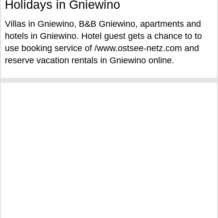
Holidays in Gniewino
Villas in Gniewino, B&B Gniewino, apartments and
hotels in Gniewino. Hotel guest gets a chance to to
use booking service of /www.ostsee-netz.com and
reserve vacation rentals in Gniewino online.