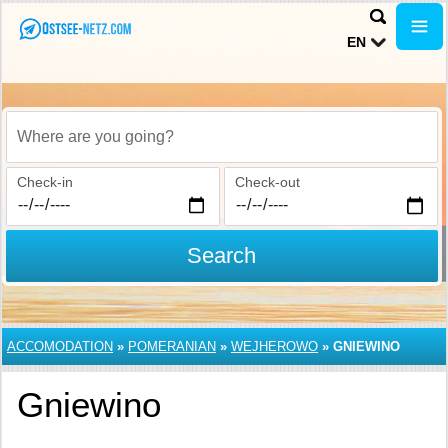
EN
Where are you going?
Check-in
Check-out
Search
ACCOMODATION
»
POMERANIAN
»
WEJHEROWO
»
GNIEWINO
Gniewino