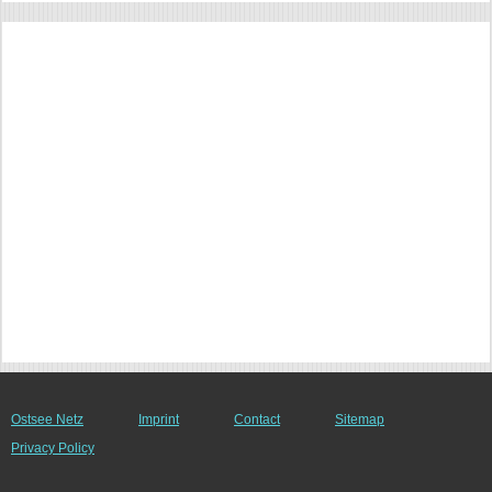
Ostsee Netz
Imprint
Contact
Sitemap
Privacy Policy