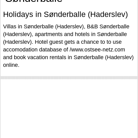
Holidays in Sønderballe (Haderslev)
Villas in Sønderballe (Haderslev), B&B Sønderballe
(Haderslev), apartments and hotels in Sønderballe
(Haderslev). Hotel guest gets a chance to to use
accomodation database of /www.ostsee-netz.com
and book vacation rentals in Sønderballe (Haderslev)
online.