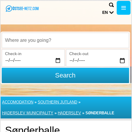
EN
Where are you going?
Check-in
Check-out
Search
ACCOMODATION
»
SOUTHERN JUTLAND
»
HADERSLEV MUNICIPALITY
»
HADERSLEV
»
SØNDERBALLE
Sønderballe