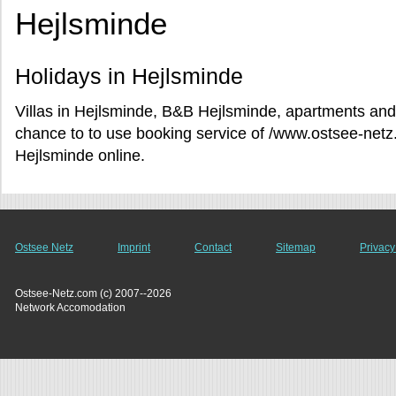
Hejlsminde
Holidays in Hejlsminde
Villas in Hejlsminde, B&B Hejlsminde, apartments and 
chance to to use booking service of /www.ostsee-netz
Hejlsminde online.
Ostsee Netz
Imprint
Contact
Sitemap
Privacy
Ostsee-Netz.com (c) 2007--2026
Network Accomodation