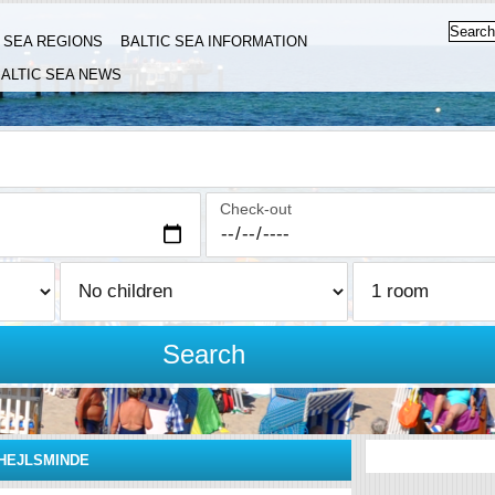
C SEA REGIONS
BALTIC SEA INFORMATION
ALTIC SEA NEWS
Check-out
Search
HEJLSMINDE