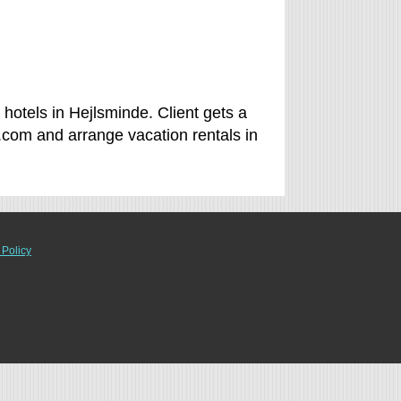
hotels in Hejlsminde. Client gets a
.com and arrange vacation rentals in
 Policy