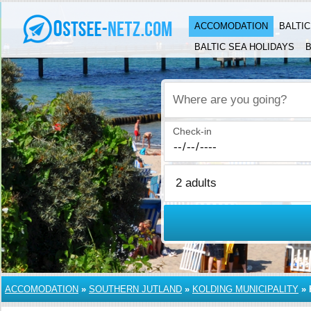
ACCOMODATION
BALTI
BALTIC SEA HOLIDAYS
B
Where are you going?
Check-in
ACCOMODATION
»
SOUTHERN JUTLAND
»
KOLDING MUNICIPALITY
»