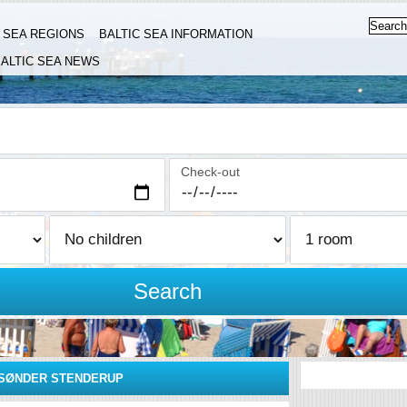
C SEA REGIONS
BALTIC SEA INFORMATION
ALTIC SEA NEWS
Check-out
Search
SØNDER STENDERUP