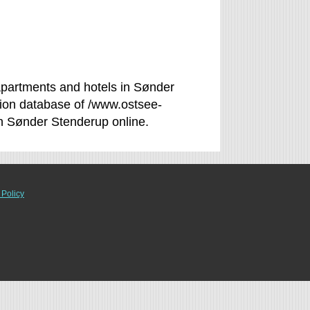
partments and hotels in Sønder
tion database of /www.ostsee-
in Sønder Stenderup online.
 Policy