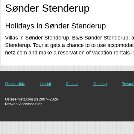
Sønder Stenderup
Holidays in Sønder Stenderup
Villas in Sønder Stenderup, B&B Sønder Stenderup, a
Stenderup. Tourist gets a chance to to use accomoda
netz.com and make a reservation of vacation rentals 
Ostsee Netz
Imprint
Contact
Sitemap
Privacy
Ostsee-Netz.com (c) 2007--2026
Network Accomodation