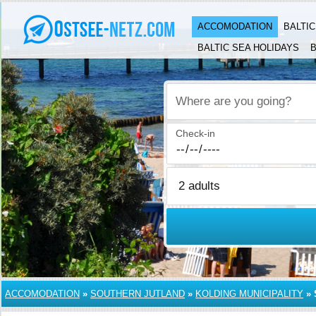
ACCOMODATION
BALTI
BALTIC SEA HOLIDAYS
B
Where are you going?
Check-in
ACCOMODATION
»
SOUTHERN JUTLAND
»
KOLDING MUNICIPALITY
»