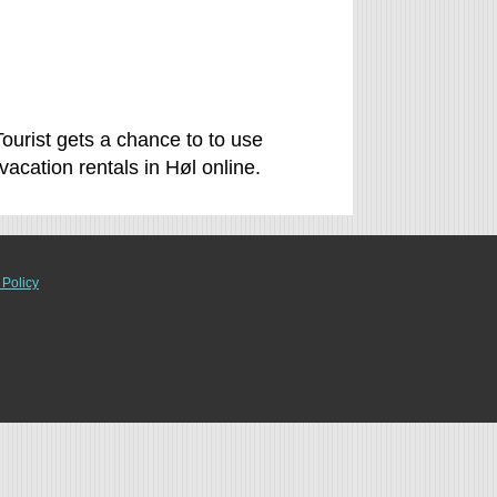
Tourist gets a chance to to use
cation rentals in Høl online.
 Policy