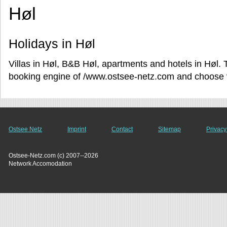
Høl
Holidays in Høl
Villas in Høl, B&B Høl, apartments and hotels in Høl. 
booking engine of /www.ostsee-netz.com and choose va
Ostsee Netz
Imprint
Contact
Sitemap
Privacy
Ostsee-Netz.com (c) 2007--2026
Network Accomodation