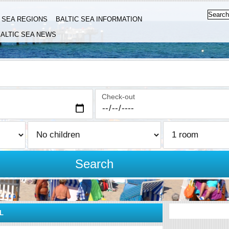
C SEA REGIONS
BALTIC SEA INFORMATION
ALTIC SEA NEWS
Check-out
Search
L