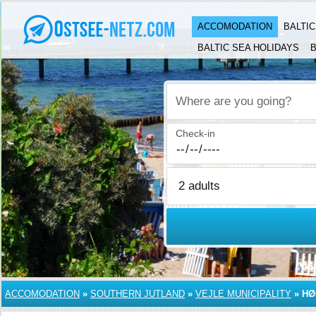
ACCOMODATION
BALTI
BALTIC SEA HOLIDAYS
B
Where are you going?
Check-in
ACCOMODATION
»
SOUTHERN JUTLAND
»
VEJLE MUNICIPALITY
»
HØ