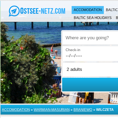
ACCOMODATION
BALTI
BALTIC SEA HOLIDAYS
B
Where are you going?
Check-in
ACCOMODATION
»
WARMIAN-MASURIAN
»
BRANIEWO
»
WILCZETA