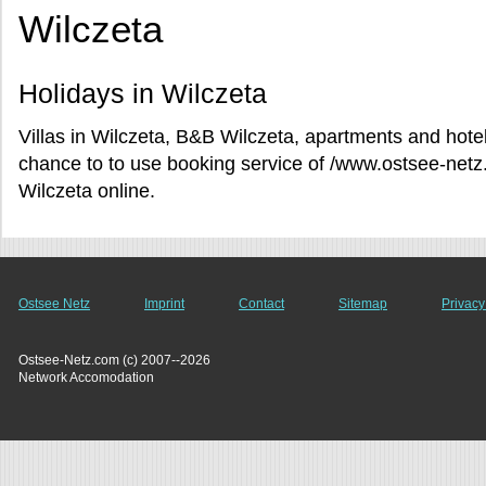
Wilczeta
Holidays in Wilczeta
Villas in Wilczeta, B&B Wilczeta, apartments and hotel
chance to to use booking service of /www.ostsee-netz
Wilczeta online.
Ostsee Netz
Imprint
Contact
Sitemap
Privacy
Ostsee-Netz.com (c) 2007--2026
Network Accomodation