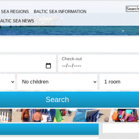
C SEA REGIONS
BALTIC SEA INFORMATION
ALTIC SEA NEWS
Check-out
Search