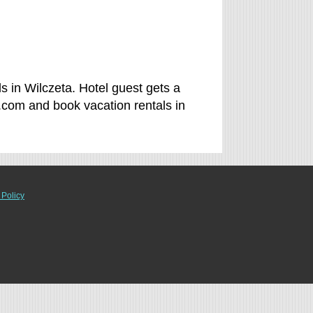
s in Wilczeta. Hotel guest gets a
.com and book vacation rentals in
 Policy