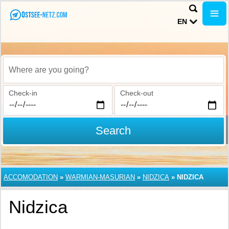
EN
Where are you going?
Check-in
Check-out
Search
ACCOMODATION
»
WARMIAN-MASURIAN
»
NIDZICA
»
NIDZICA
Nidzica