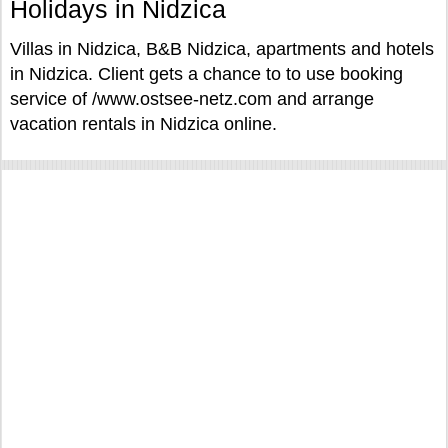
Holidays in Nidzica
Villas in Nidzica, B&B Nidzica, apartments and hotels
in Nidzica. Client gets a chance to to use booking
service of /www.ostsee-netz.com and arrange
vacation rentals in Nidzica online.