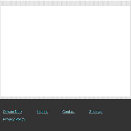
Ostsee Netz
Imprint
Contact
Sitemap
Privacy Policy