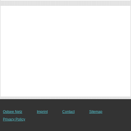
Ostsee Netz
Imprint
Contact
Sitemap
Privacy Policy