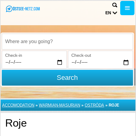
EN
Where are you going?
Check-in
Check-out
Search
ACCOMODATION
»
WARMIAN-MASURIAN
»
OSTRÓDA
»
ROJE
Roje