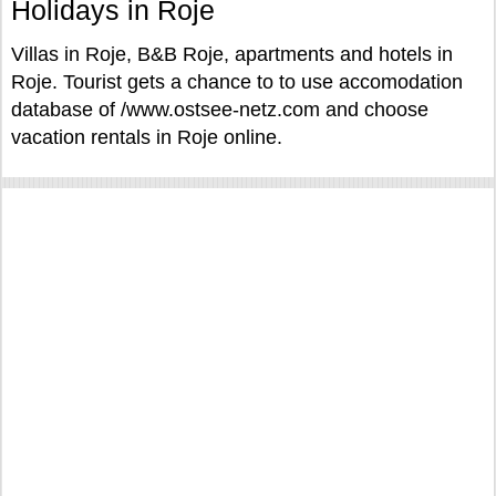
Holidays in Roje
Villas in Roje, B&B Roje, apartments and hotels in
Roje. Tourist gets a chance to to use accomodation
database of /www.ostsee-netz.com and choose
vacation rentals in Roje online.