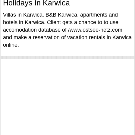
Holidays in Karwica
Villas in Karwica, B&B Karwica, apartments and
hotels in Karwica. Client gets a chance to to use
accomodation database of /www.ostsee-netz.com
and make a reservation of vacation rentals in Karwica
online.