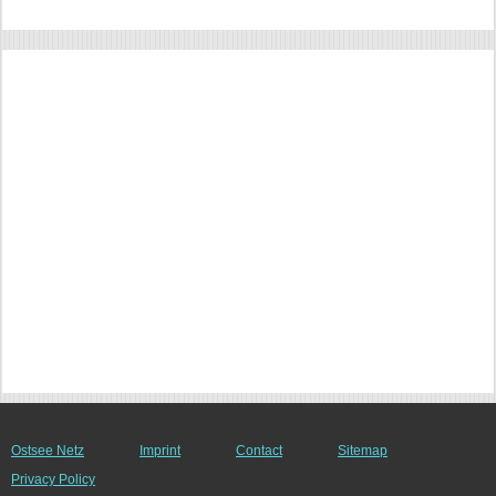
Ostsee Netz
Imprint
Contact
Sitemap
Privacy Policy