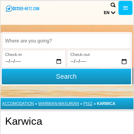
EN
Where are you going?
Check-in
Check-out
Search
ACCOMODATION
»
WARMIAN-MASURIAN
»
PISZ
»
KARWICA
Karwica